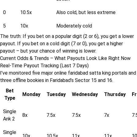
0
10.5x
Also cold, but less extreme
5
10x
Moderately cold
The truth: If you bet on a popular digit (2 or 6), you get a lower
payout. If you bet on a cold digit (7 or 0), you get a higher
payout – but your chance of winning is lower.
Current Odds & Trends – What Payouts Look Like Right Now
Real-Time Payout Tracking (Last 7 Days)
I’ve monitored five major online faridabad satta king portals and
three offline bookies in Faridabad’s Sector 15 and 16.
Bet
Monday
Tuesday
Wednesday
Thursday
Fr
Type
Single
8x
7.5x
7.5x
7x
7.
Ank 2
Single
10x
10.5x
11x
11x
10