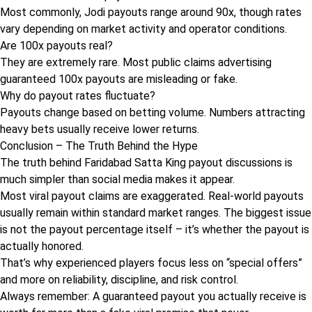
Most commonly, Jodi payouts range around 90x, though rates
vary depending on market activity and operator conditions.
Are 100x payouts real?
They are extremely rare. Most public claims advertising
guaranteed 100x payouts are misleading or fake.
Why do payout rates fluctuate?
Payouts change based on betting volume. Numbers attracting
heavy bets usually receive lower returns.
Conclusion – The Truth Behind the Hype
The truth behind Faridabad Satta King payout discussions is
much simpler than social media makes it appear.
Most viral payout claims are exaggerated. Real-world payouts
usually remain within standard market ranges. The biggest issue
is not the payout percentage itself – it’s whether the payout is
actually honored.
That’s why experienced players focus less on “special offers”
and more on reliability, discipline, and risk control.
Always remember: A guaranteed payout you actually receive is