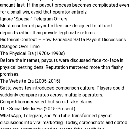
amount first. If the payout process becomes complicated even
for a small win, avoid that operator entirely.
Ignore “Special” Telegram Offers
Most unsolicited payout offers are designed to attract
deposits rather than provide legitimate returns.
Historical Context – How Faridabad Satta Payout Discussions
Changed Over Time
The Physical Era (1970s-1990s)
Before the internet, payouts were discussed face-to-face in
physical betting dens. Reputation mattered more than flashy
promises.
The Website Era (2005-2015)
Satta websites introduced comparison culture. Players could
suddenly compare rates across multiple operators.
Competition increased, but so did fake claims.
The Social Media Era (2015-Present)
WhatsApp, Telegram, and YouTube transformed payout
discussions into viral marketing. Today, screenshots and edited