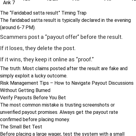
Ank 7
The “Faridabad satta result” Timing Trap
The faridabad satta result is typically declared in the evening
(around 6-7 PM).
Scammers post a “payout offer” before the result.
If it loses, they delete the post.
If it wins, they keep it online as “proof.”
The truth: Most claims posted after the result are fake and
simply exploit a lucky outcome.
Risk Management Tips – How to Navigate Payout Discussions
Without Getting Burned
Verify Payouts Before You Bet
The most common mistake is trusting screenshots or
unverified payout promises. Always get the payout rate
confirmed before placing money.
The Small Bet Test
Before placing a large wager, test the system with a small