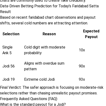
chats are commonly used to create fake credibility.
Data-Driven Betting Prediction for Today’s Faridabad Satta
Result
Based on recent faridabad chart observations and payout
shifts, several cold numbers are attracting attention.
Expected
Selection
Reason
Payout
Single
Cold digit with moderate
10x
Ank 5
probability
Aligns with overdue sum
Jodi 56
90x
pattern
Jodi 19
Extreme cold Jodi
93x
Final Verdict: The safer approach is focusing on moderate-risk
selections rather than chasing unrealistic payout promises.
Frequently Asked Questions (FAQ)
What is the standard payout for a Jodi?