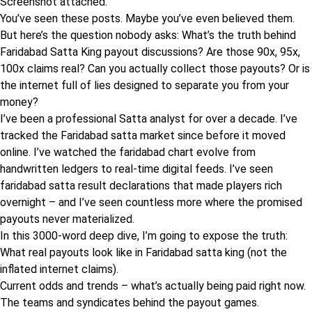
Screenshot attached.”
You’ve seen these posts. Maybe you’ve even believed them.
But here’s the question nobody asks: What’s the truth behind
Faridabad Satta King payout discussions? Are those 90x, 95x,
100x claims real? Can you actually collect those payouts? Or is
the internet full of lies designed to separate you from your
money?
I’ve been a professional Satta analyst for over a decade. I’ve
tracked the Faridabad satta market since before it moved
online. I’ve watched the faridabad chart evolve from
handwritten ledgers to real-time digital feeds. I’ve seen
faridabad satta result declarations that made players rich
overnight – and I’ve seen countless more where the promised
payouts never materialized.
In this 3000-word deep dive, I’m going to expose the truth:
What real payouts look like in Faridabad satta king (not the
inflated internet claims).
Current odds and trends – what’s actually being paid right now.
The teams and syndicates behind the payout games.