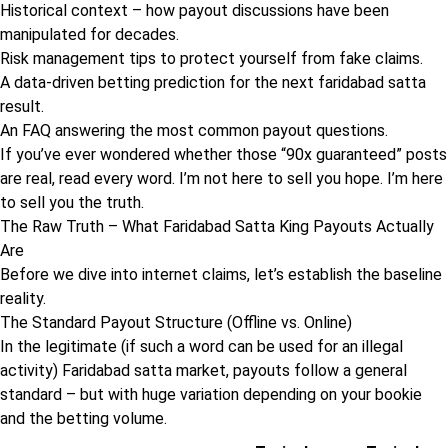
Historical context – how payout discussions have been
manipulated for decades.
Risk management tips to protect yourself from fake claims.
A data-driven betting prediction for the next faridabad satta
result.
An FAQ answering the most common payout questions.
If you’ve ever wondered whether those “90x guaranteed” posts
are real, read every word. I’m not here to sell you hope. I’m here
to sell you the truth.
The Raw Truth – What Faridabad Satta King Payouts Actually
Are
Before we dive into internet claims, let’s establish the baseline
reality.
The Standard Payout Structure (Offline vs. Online)
In the legitimate (if such a word can be used for an illegal
activity) Faridabad satta market, payouts follow a general
standard – but with huge variation depending on your bookie
and the betting volume.