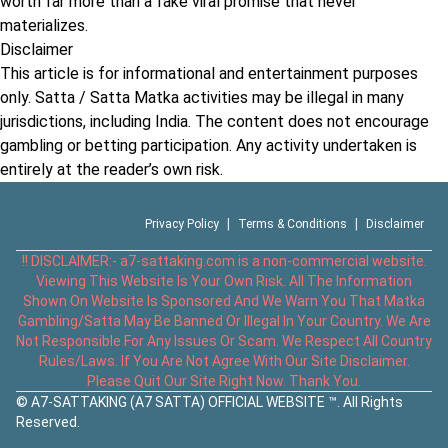
worth far more than a fake viral promise that never
materializes.
Disclaimer
This article is for informational and entertainment purposes
only. Satta / Satta Matka activities may be illegal in many
jurisdictions, including India. The content does not encourage
gambling or betting participation. Any activity undertaken is
entirely at the reader’s own risk.
|
|
Privacy Policy
Terms & Conditions
Disclaimer
!! DISCLAIMER:- a7-sattaking.com is a non-commercial website.
Viewing This Website Is Your Own Risk. All The Information
Shown On Website Is Sponsored And We Warn You That Matka
Gambling/Satta May Be Banned Or Illegal In Your Country. We Are
Not Responsible For Any Issues Or Scam. We Respect All Country
Rules/Laws. If You Are Not Agree With Our Site Disclaimer.
Please Quit Our Site Right Now. Thank You.
©
A7-SATTAKING (A7 SATTA) OFFICIAL WEBSITE
™
. All Rights
Reserved.