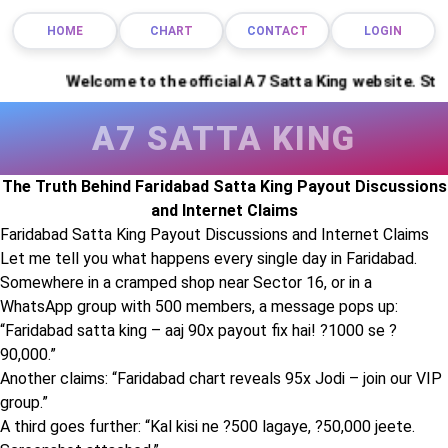
HOME
CHART
CONTACT
LOGIN
Welcome to the official A7 Satta King website. Stay upd
A7 SATTA KING
The Truth Behind Faridabad Satta King Payout Discussions
and Internet Claims
Faridabad Satta King Payout Discussions and Internet Claims
Let me tell you what happens every single day in Faridabad.
Somewhere in a cramped shop near Sector 16, or in a
WhatsApp group with 500 members, a message pops up:
“Faridabad satta king – aaj 90x payout fix hai! ?1000 se ?
90,000.”
Another claims: “Faridabad chart reveals 95x Jodi – join our VIP
group.”
A third goes further: “Kal kisi ne ?500 lagaye, ?50,000 jeete.