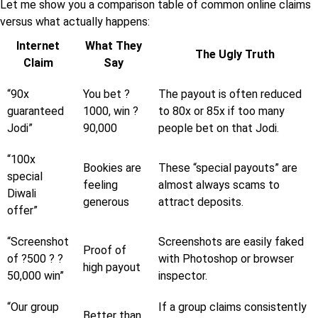
Let me show you a comparison table of common online claims
versus what actually happens:
Internet
What They
The Ugly Truth
Claim
Say
“90x
You bet ?
The payout is often reduced
guaranteed
1000, win ?
to 80x or 85x if too many
Jodi”
90,000
people bet on that Jodi.
“100x
Bookies are
These “special payouts” are
special
feeling
almost always scams to
Diwali
generous
attract deposits.
offer”
“Screenshot
Screenshots are easily faked
Proof of
of ?500 ? ?
with Photoshop or browser
high payout
50,000 win”
inspector.
“Our group
If a group claims consistently
Better than