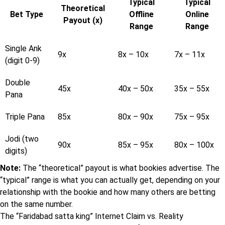
Typical
Typical
Theoretical
Bet Type
Offline
Online
Payout (x)
Range
Range
Single Ank
9x
8x – 10x
7x – 11x
(digit 0-9)
Double
45x
40x – 50x
35x – 55x
Pana
Triple Pana
85x
80x – 90x
75x – 95x
Jodi (two
90x
85x – 95x
80x – 100x
digits)
Note:
The “theoretical” payout is what bookies advertise. The
“typical” range is what you can actually get, depending on your
relationship with the bookie and how many others are betting
on the same number.
The “Faridabad satta king” Internet Claim vs. Reality