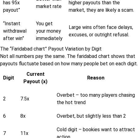
has 95x
higher payouts than the
market rate
payout”
market, they are likely a scam.
“Instant
You get
Large wins often face delays,
withdrawal
your money
excuses, or outright refusal.
after win”
immediately
The “Faridabad chart” Payout Variation by Digit
Not all numbers pay the same. The faridabad chart shows that
payouts fluctuate based on how many people bet on each digit.
Current
Digit
Reason
Payout (x)
Overbet – too many players chasing
2
7.5x
the hot trend
6
8x
Overbet, but slightly less than 2
Cold digit – bookies want to attract
7
11x
action