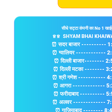
सीधे सट्टा कंपनी का No 1 खा
SHYAM BHAI KHAIW
♕
♕
⏰ सदर बाजार ---------- 
⏰ ग्वालियर ------------ 
⏰ दिल्ली बाजार-------- 2
⏰ दिल्ली मटका -------- 3
⏰ श्री गणेश ----------- 
⏰ आगरा ------------- 5
⏰ फरीदाबाद ---------- 5
⏰ अलवर ------------- 7
⏰ गाज़ियाबाद -------- 8: