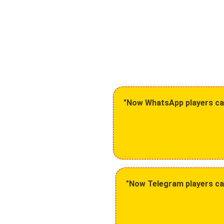
"Now WhatsApp players can 
"Now Telegram players can