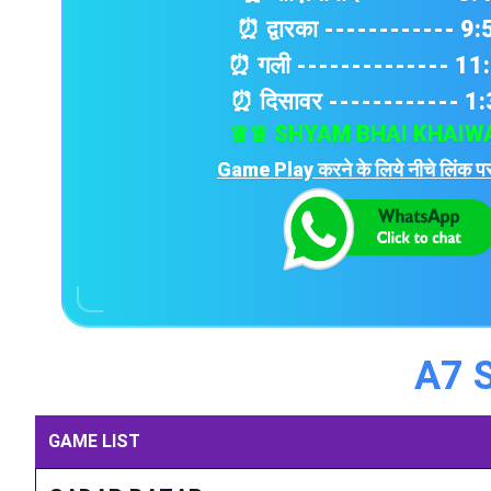
⏰ द्वारका ------------ 9
⏰ गली -------------- 11
⏰ दिसावर ------------ 1
♕♕ SHYAM BHAI KHAIW
Game Play करने के लिये नीचे लिंक पर
A7 
GAME LIST