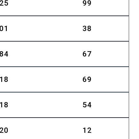
25
99
01
38
84
67
18
69
18
54
20
12