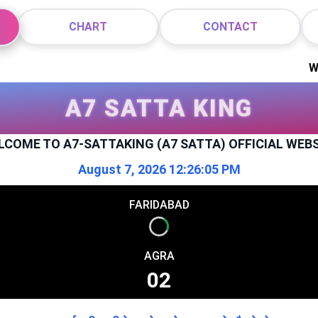
CHART
CONTACT
Welcome t
A7 SATTA KING
LCOME TO
A7-SATTAKING (A7 SATTA) OFFICIAL WEB
August 7, 2026 12:26:06 PM
FARIDABAD
Info
AGRA
Info
02