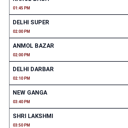
01:45 PM
DELHI SUPER
02:00 PM
ANMOL BAZAR
02:00 PM
DELHI DARBAR
02:10 PM
NEW GANGA
03:40 PM
SHRI LAKSHMI
03:50 PM