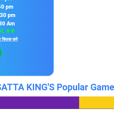
:50 pm
:30 pm
:30 Am
AL ♕♕
 क्लिक करे
SATTA KING'S Popular Game 