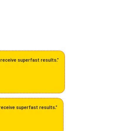
receive superfast results."
eceive superfast results."