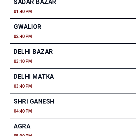
SADAR BAZAR
01:40 PM
GWALIOR
02:40 PM
DELHI BAZAR
03:10 PM
DELHI MATKA
03:40 PM
SHRI GANESH
04:40 PM
AGRA