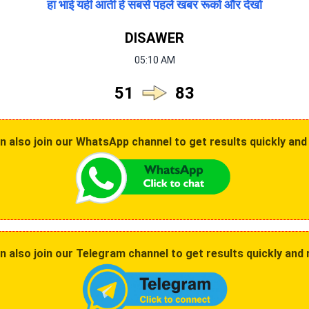
हा भाई यही आती हे सबसे पहले खबर रूको और देखो
DISAWER
05:10 AM
51
83
also join our WhatsApp channel to get results quickly and 
 also join our Telegram channel to get results quickly and r