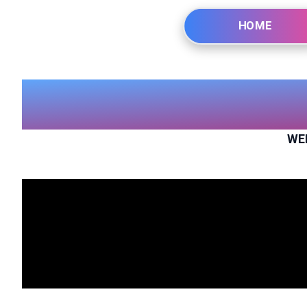
HOME
WE