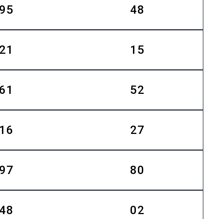
95
48
21
15
61
52
16
27
97
80
48
02