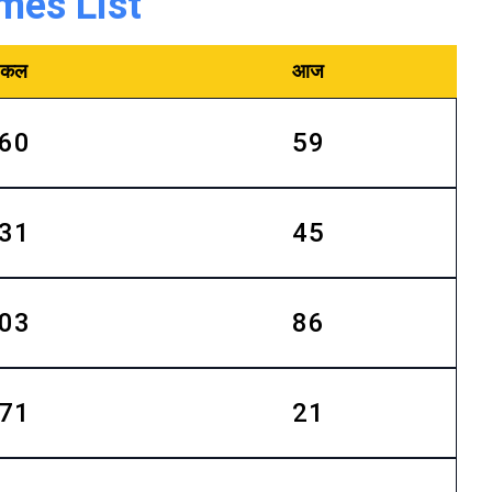
mes List
कल
आज
60
59
31
45
03
86
71
21