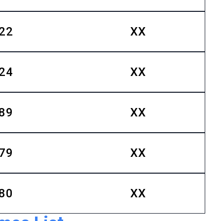
22
XX
24
XX
89
XX
79
XX
80
XX