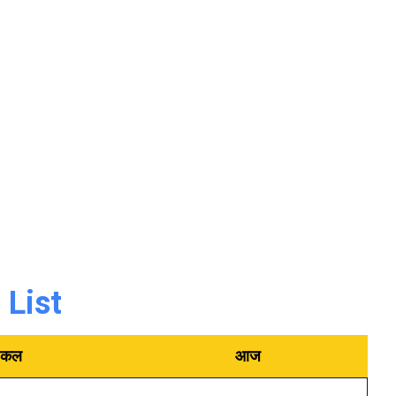
List
कल
आज