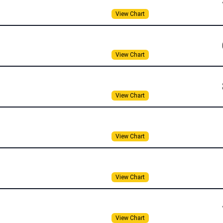
View Chart
View Chart
View Chart
View Chart
View Chart
View Chart