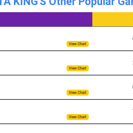
A KING'S Other Popular Ga
View Chart
View Chart
View Chart
View Chart