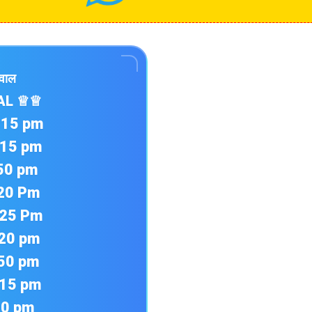
ईवाल
AL ♕♕
1:15 pm
2:15 pm
:50 pm
:20 Pm
4:25 Pm
:20 pm
:50 pm
:15 pm
40 pm