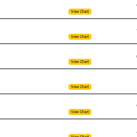
View Chart
View Chart
View Chart
View Chart
View Chart