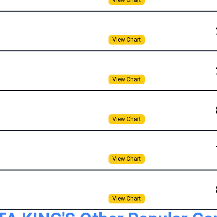
View Chart
View Chart
View Chart
View Chart
View Chart
View Chart