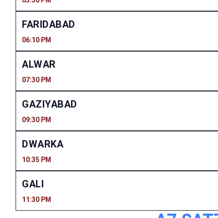
05:30 PM
FARIDABAD
06:10 PM
ALWAR
07:30 PM
GAZIYABAD
09:30 PM
DWARKA
10:35 PM
GALI
11:30 PM