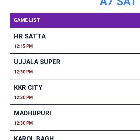
A7 SATT
GAME LIST
HR SATTA
12:15 PM
UJJALA SUPER
12:30 PM
KKR CITY
12:30 PM
MADHUPURI
12:30 PM
KAROL BAGH