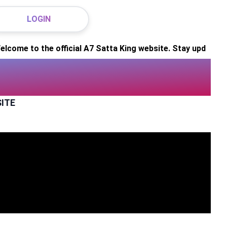
LOGIN
o the official A7 Satta King website. Stay updated with info
SITE