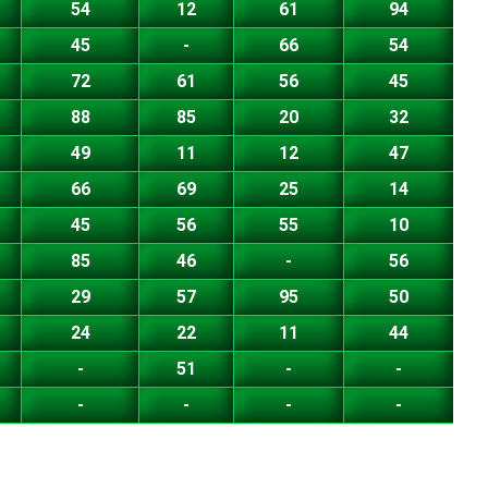
54
12
61
94
45
-
66
54
72
61
56
45
88
85
20
32
49
11
12
47
66
69
25
14
45
56
55
10
85
46
-
56
29
57
95
50
24
22
11
44
-
51
-
-
-
-
-
-