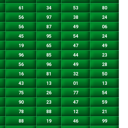
61
34
53
80
56
97
38
24
56
87
49
06
45
95
54
24
19
65
47
49
96
85
44
23
56
96
49
28
16
81
32
50
43
13
01
13
75
26
77
54
90
23
47
59
78
88
12
21
88
19
46
99