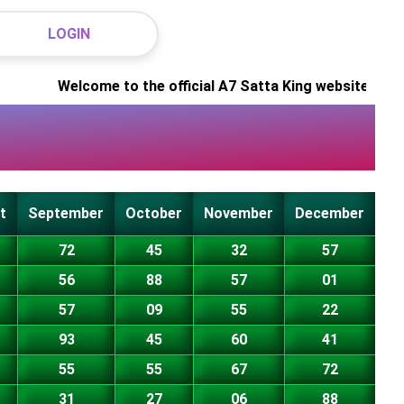
LOGIN
Welcome to the official A7 Satta King website. Stay u
t
September
October
November
December
72
45
32
57
56
88
57
01
57
09
55
22
93
45
60
41
55
55
67
72
31
27
06
88