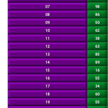
07
98
08
86
09
50
10
62
11
38
12
63
13
85
14
89
15
16
16
55
17
34
18
60
19
55