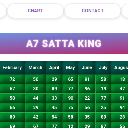
CHART
CONTACT
A7 SATTA KING
February
March
April
May
June
July
Augus
72
50
29
65
91
58
18
67
30
89
77
96
19
47
50
44
33
90
22
77
91
66
29
45
75
56
25
94
89
42
54
58
35
89
28
69
67
77
12
29
87
56