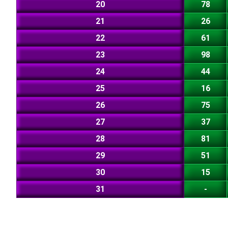
20
78
21
26
22
61
23
98
24
44
25
16
26
75
27
37
28
81
29
51
30
15
31
-