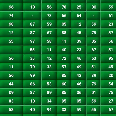
96
10
56
78
25
00
59
74
-
78
66
64
-
61
98
87
59
05
12
59
23
12
87
67
88
45
75
57
55
97
58
11
39
05
56
-
55
11
40
23
67
51
56
35
12
72
46
63
95
11
79
33
57
49
51
45
56
99
-
85
42
89
20
44
86
53
60
46
79
54
09
87
89
85
06
01
75
83
10
34
95
05
59
27
58
40
94
33
59
55
67