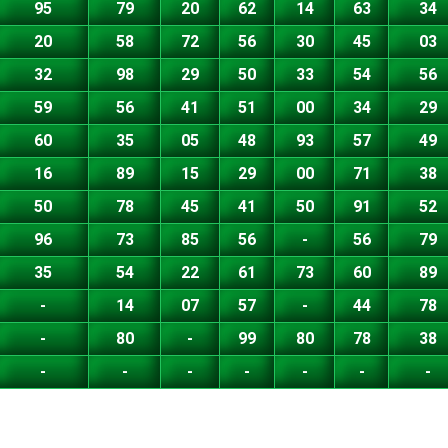
95
79
20
62
14
63
34
20
58
72
56
30
45
03
32
98
29
50
33
54
56
59
56
41
51
00
34
29
60
35
05
48
93
57
49
16
89
15
29
00
71
38
50
78
45
41
50
91
52
96
73
85
56
-
56
79
35
54
22
61
73
60
89
-
14
07
57
-
44
78
-
80
-
99
80
78
38
-
-
-
-
-
-
-