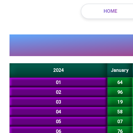
HOME
2024
January
01
64
02
96
03
19
04
58
05
07
06
76