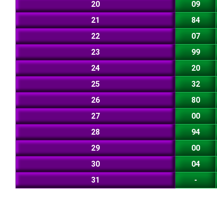
20
09
21
84
22
07
23
99
24
20
25
32
26
80
27
00
28
94
29
00
30
04
31
-