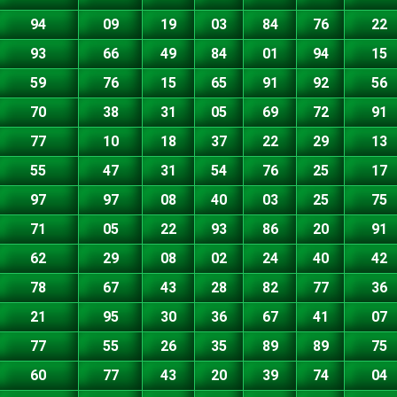
94
09
19
03
84
76
22
93
66
49
84
01
94
15
59
76
15
65
91
92
56
70
38
31
05
69
72
91
77
10
18
37
22
29
13
55
47
31
54
76
25
17
97
97
08
40
03
25
75
71
05
22
93
86
20
91
62
29
08
02
24
40
42
78
67
43
28
82
77
36
21
95
30
36
67
41
07
77
55
26
35
89
89
75
60
77
43
20
39
74
04