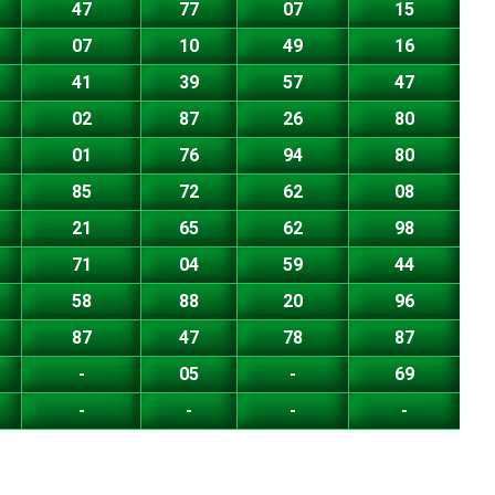
47
77
07
15
07
10
49
16
41
39
57
47
02
87
26
80
01
76
94
80
85
72
62
08
21
65
62
98
71
04
59
44
58
88
20
96
87
47
78
87
-
05
-
69
-
-
-
-