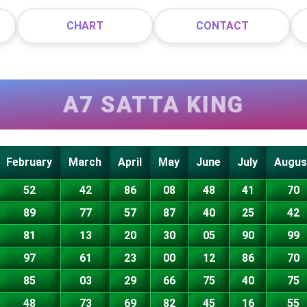
CHART
CONTACT
A7 SATTA KING
February
March
April
May
June
July
Augus
52
42
86
08
48
41
70
89
77
57
87
40
25
42
81
13
20
30
05
90
99
97
61
23
00
12
86
70
85
03
29
66
75
40
75
48
73
69
82
45
16
55