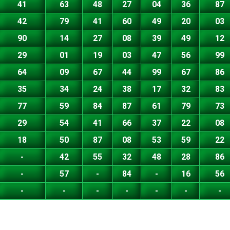
41
63
48
27
04
36
87
42
79
41
60
49
20
03
90
14
27
08
39
49
12
29
01
19
03
47
56
99
64
09
67
44
99
67
86
35
34
24
38
17
32
83
77
59
84
87
61
79
73
29
54
41
66
37
22
08
18
50
87
08
53
59
22
-
42
55
32
48
28
86
-
57
-
84
-
16
56
-
-
-
-
-
-
-