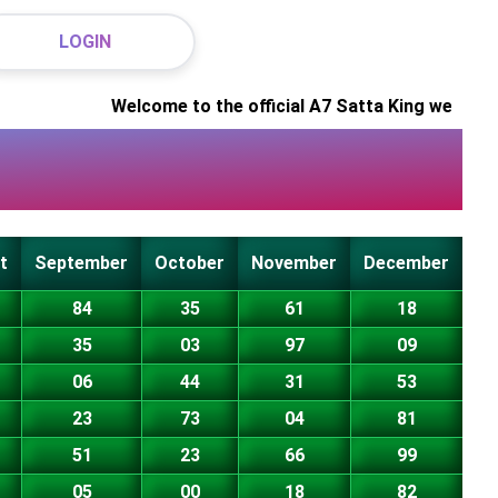
LOGIN
Welcome to the official A7 Satta King website. St
t
September
October
November
December
84
35
61
18
35
03
97
09
06
44
31
53
23
73
04
81
51
23
66
99
05
00
18
82