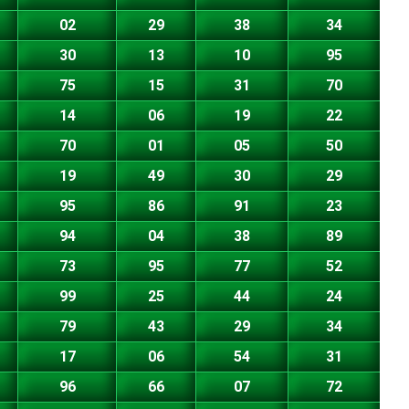
02
29
38
34
30
13
10
95
75
15
31
70
14
06
19
22
70
01
05
50
19
49
30
29
95
86
91
23
94
04
38
89
73
95
77
52
99
25
44
24
79
43
29
34
17
06
54
31
96
66
07
72