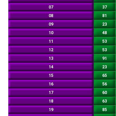
07
37
08
81
09
23
10
48
11
53
12
53
13
91
14
23
15
65
16
56
17
60
18
63
19
85