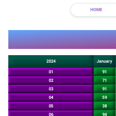
HOME
2024
January
01
91
02
71
03
91
04
59
05
38
06
94