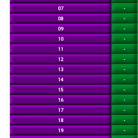
07
-
08
-
09
-
10
-
11
-
12
-
13
-
14
-
15
-
16
-
17
-
18
-
19
-