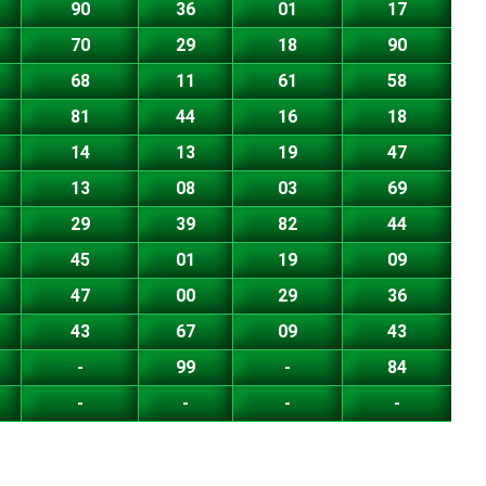
90
36
01
17
70
29
18
90
68
11
61
58
81
44
16
18
14
13
19
47
13
08
03
69
29
39
82
44
45
01
19
09
47
00
29
36
43
67
09
43
-
99
-
84
-
-
-
-