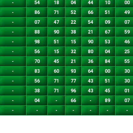
-
54
18
04
44
10
00
-
86
71
52
66
51
49
-
07
47
22
54
09
07
-
88
90
38
21
67
59
-
98
51
15
90
53
46
-
56
15
32
80
04
25
-
70
45
21
36
84
55
-
83
60
93
64
00
30
-
56
71
77
43
51
30
-
38
71
96
43
45
01
-
04
-
66
-
89
07
-
-
-
-
-
-
-