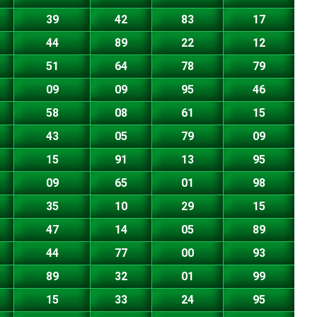
39
42
83
17
44
89
22
12
51
64
78
79
09
09
95
46
58
08
61
15
43
05
79
09
15
91
13
95
09
65
01
98
35
10
29
15
47
14
05
89
44
77
00
93
89
32
01
99
15
33
24
95