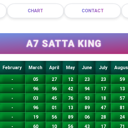
CHART
CONTACT
A7 SATTA KING
February
March
April
May
June
July
Augus
-
05
27
12
23
23
59
-
96
96
42
94
17
13
-
03
45
76
93
18
57
-
96
01
13
89
47
81
-
19
56
89
06
28
24
-
60
10
56
43
17
71