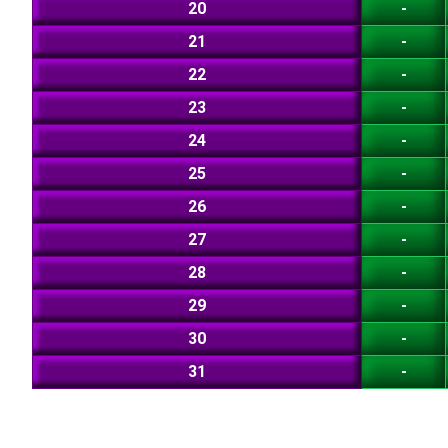
20
-
21
-
22
-
23
-
24
-
25
-
26
-
27
-
28
-
29
-
30
-
31
-