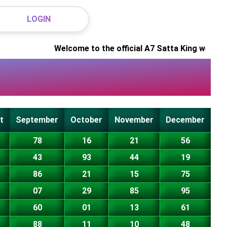
LOGIN
Welcome to the official A7 Satta King website. S
t
September
October
November
December
78
16
21
56
43
93
44
19
86
21
15
75
07
29
85
95
60
01
13
61
88
11
10
48