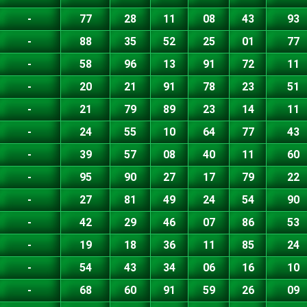
-
77
28
11
08
43
93
-
88
35
52
25
01
77
-
58
96
13
91
72
11
-
20
21
91
78
23
51
-
21
79
89
23
14
11
-
24
55
10
64
77
43
-
39
57
08
40
11
60
-
95
90
27
17
79
22
-
27
81
49
24
54
90
-
42
29
46
07
86
53
-
19
18
36
11
85
24
-
54
43
34
06
16
10
-
68
60
91
59
26
09