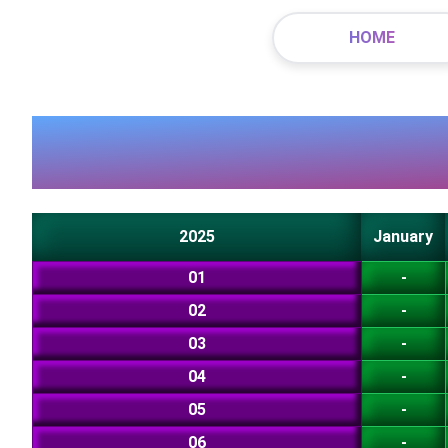
HOME
2025
January
01
-
02
-
03
-
04
-
05
-
06
-