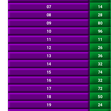
07
14
08
28
09
80
10
96
11
11
12
26
13
36
14
32
15
74
16
32
17
72
18
50
19
24