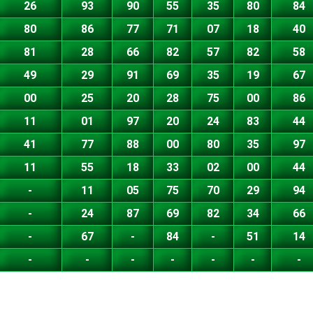
26
93
90
55
35
80
84
80
86
77
71
07
18
40
81
28
66
82
57
82
58
49
29
91
69
35
19
67
00
25
20
28
75
00
86
11
01
97
20
24
83
44
41
77
88
00
80
35
97
11
55
18
33
02
00
44
-
11
05
75
70
29
94
-
24
87
69
82
34
66
-
67
-
84
-
51
14
-
-
-
-
-
-
-