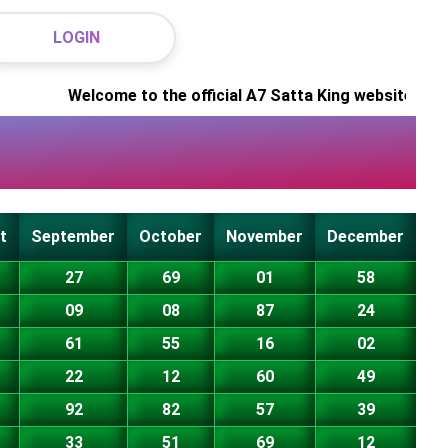
LOGIN
Welcome to the official A7 Satta King website. Stay u
t
September
October
November
December
27
69
01
58
09
08
87
24
61
55
16
02
22
12
60
49
92
82
57
39
33
51
69
12