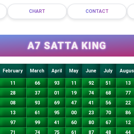
CHART
CONTACT
A7 SATTA KING
February
March
April
May
June
July
Augus
11
66
93
11
92
51
13
28
37
01
19
74
68
77
08
93
69
47
41
56
22
13
61
95
00
23
70
86
97
99
41
60
80
67
12
71
74
75
61
87
48
44