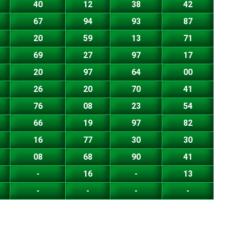
40
12
38
42
67
94
93
87
20
59
13
71
69
27
97
17
20
97
64
00
26
20
70
41
76
08
23
54
66
19
97
82
16
77
30
30
08
68
90
41
-
16
-
13
-
-
-
-