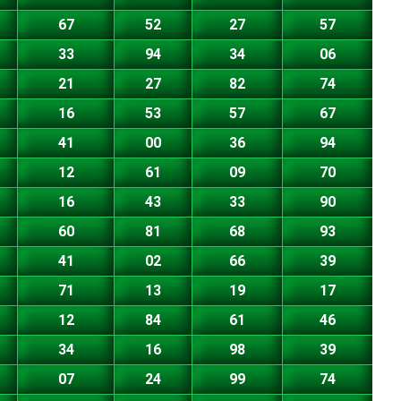
67
52
27
57
33
94
34
06
21
27
82
74
16
53
57
67
41
00
36
94
12
61
09
70
16
43
33
90
60
81
68
93
41
02
66
39
71
13
19
17
12
84
61
46
34
16
98
39
07
24
99
74