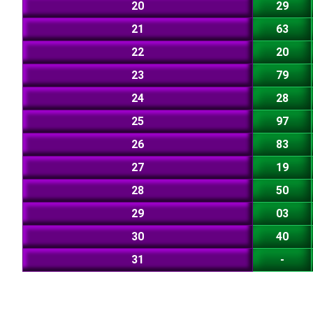
20
29
21
63
22
20
23
79
24
28
25
97
26
83
27
19
28
50
29
03
30
40
31
-