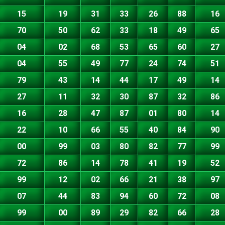
15
19
31
33
26
88
16
70
50
62
33
18
49
65
04
02
68
53
65
60
27
04
55
49
77
24
74
51
79
43
14
44
17
49
14
27
11
32
30
87
32
86
16
28
47
87
01
80
14
22
10
66
55
40
84
90
00
99
03
80
82
77
99
72
86
14
78
41
19
52
99
12
02
66
21
38
97
07
44
83
94
60
72
08
99
00
89
29
82
66
28