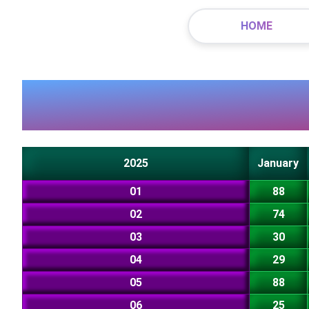
HOME
2025
January
01
88
02
74
03
30
04
29
05
88
06
25