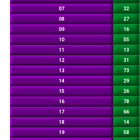
07
32
08
27
09
16
10
55
11
13
12
31
13
73
14
29
15
26
16
78
17
66
18
14
19
58