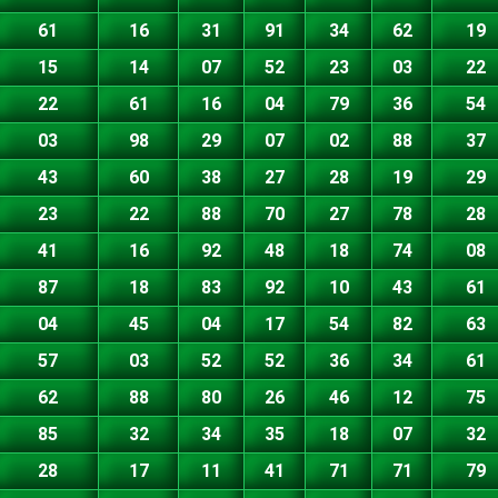
61
16
31
91
34
62
19
15
14
07
52
23
03
22
22
61
16
04
79
36
54
03
98
29
07
02
88
37
43
60
38
27
28
19
29
23
22
88
70
27
78
28
41
16
92
48
18
74
08
87
18
83
92
10
43
61
04
45
04
17
54
82
63
57
03
52
52
36
34
61
62
88
80
26
46
12
75
85
32
34
35
18
07
32
28
17
11
41
71
71
79