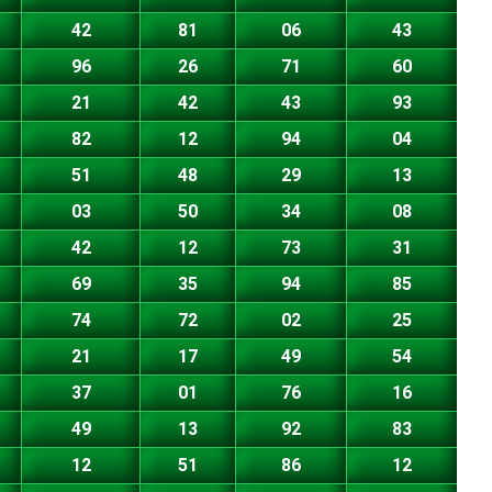
42
81
06
43
96
26
71
60
21
42
43
93
82
12
94
04
51
48
29
13
03
50
34
08
42
12
73
31
69
35
94
85
74
72
02
25
21
17
49
54
37
01
76
16
49
13
92
83
12
51
86
12