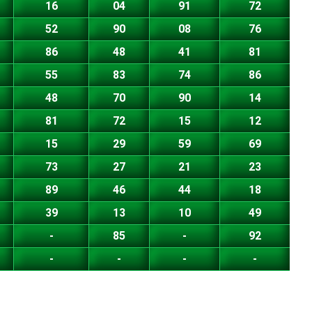
16
04
91
72
52
90
08
76
86
48
41
81
55
83
74
86
48
70
90
14
81
72
15
12
15
29
59
69
73
27
21
23
89
46
44
18
39
13
10
49
-
85
-
92
-
-
-
-