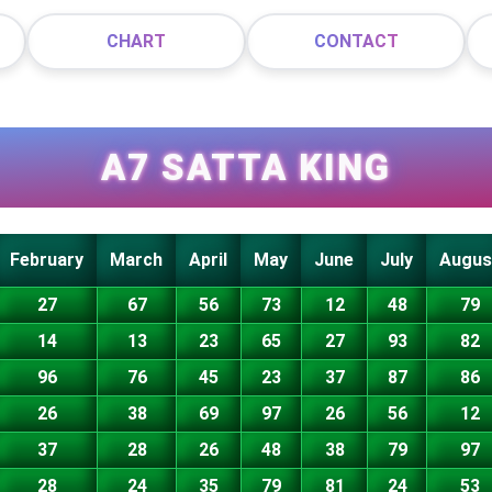
CHART
CONTACT
A7 SATTA KING
February
March
April
May
June
July
Augus
27
67
56
73
12
48
79
14
13
23
65
27
93
82
96
76
45
23
37
87
86
26
38
69
97
26
56
12
37
28
26
48
38
79
97
28
24
35
79
81
24
53