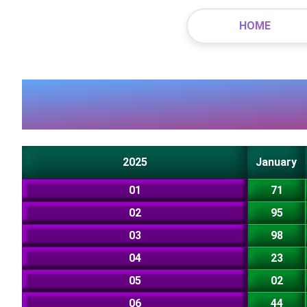
HOME
2025
January
01
71
02
95
03
98
04
23
05
02
06
44