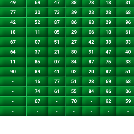
49
69
47
38
78
18
31
77
30
73
39
23
28
68
42
52
87
86
93
29
96
18
11
05
29
06
10
61
67
07
51
27
42
38
03
64
37
21
80
91
47
40
11
85
07
84
87
75
33
90
89
41
02
20
82
51
-
16
77
51
28
69
68
-
74
61
55
84
96
06
-
07
-
70
-
92
59
-
-
-
-
-
-
-