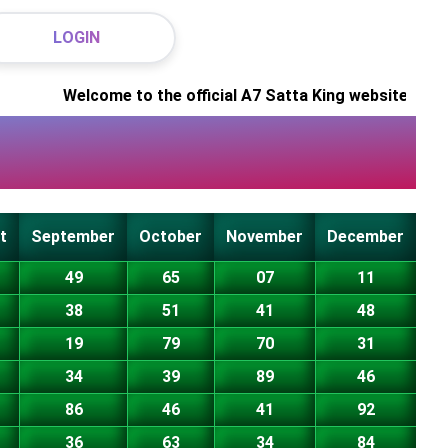
LOGIN
Welcome to the official A7 Satta King website. Stay up
t
September
October
November
December
49
65
07
11
38
51
41
48
19
79
70
31
34
39
89
46
86
46
41
92
36
63
34
84