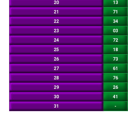
20
13
21
71
22
34
23
03
24
72
25
18
26
73
27
61
28
76
29
26
30
41
31
-