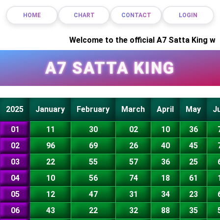
HOME
CHART
CONTACT
LOGIN
Welcome to the official A7 Satta King webs
A7 SATTA KING
2025
January
February
March
April
May
J
01
11
30
02
10
36
02
96
69
26
40
45
03
22
55
57
36
25
04
10
56
74
18
61
05
12
47
31
34
23
06
43
22
32
88
35