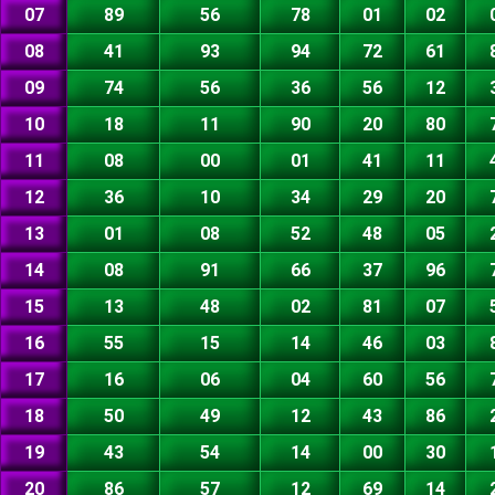
07
89
56
78
01
02
08
41
93
94
72
61
09
74
56
36
56
12
10
18
11
90
20
80
11
08
00
01
41
11
12
36
10
34
29
20
13
01
08
52
48
05
14
08
91
66
37
96
15
13
48
02
81
07
16
55
15
14
46
03
17
16
06
04
60
56
18
50
49
12
43
86
19
43
54
14
00
30
20
86
57
12
69
14