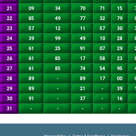
21
09
34
70
71
15
22
85
49
77
32
79
23
57
12
11
57
30
24
39
99
49
10
28
25
61
25
91
07
29
26
61
85
17
58
23
27
61
85
74
54
95
28
89
-
89
17
00
29
89
-
21
-
39
30
91
-
37
-
16
31
-
-
-
-
-