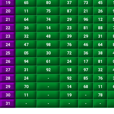
19
65
80
37
73
45
20
11
75
87
21
26
21
64
74
29
96
12
22
36
14
23
81
88
23
32
48
39
29
31
24
47
98
76
46
64
25
05
30
72
36
38
26
94
61
24
17
81
27
31
92
18
97
32
28
24
-
92
85
76
29
70
-
14
68
11
30
11
-
19
-
78
31
-
-
-
-
-