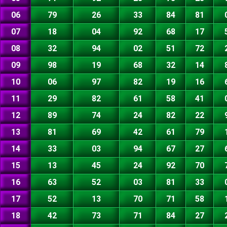
06
79
26
33
84
81
07
18
04
92
68
17
08
32
94
02
51
72
09
98
19
68
32
14
10
06
97
82
19
16
11
29
82
61
58
41
12
89
74
24
82
22
13
81
69
42
61
79
14
33
03
94
67
27
15
13
45
24
92
70
16
63
52
03
81
33
17
52
13
70
71
58
18
42
73
71
84
27