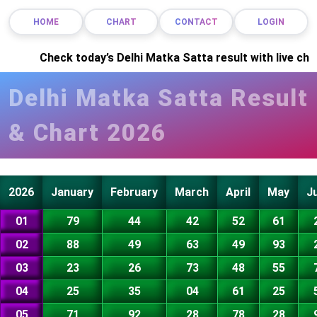
HOME
CHART
CONTACT
LOGIN
Check today’s Delhi Matka Satta result with live chart
Delhi Matka Satta Result
& Chart 2026
2026
January
February
March
April
May
J
01
79
44
42
52
61
02
88
49
63
49
93
03
23
26
73
48
55
04
25
35
04
61
25
05
71
92
28
78
28