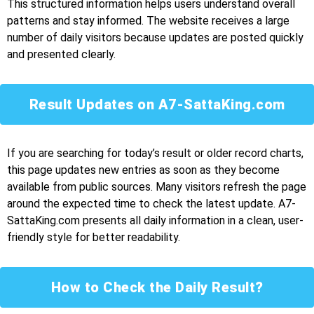
This structured information helps users understand overall
patterns and stay informed. The website receives a large
number of daily visitors because updates are posted quickly
and presented clearly.
Result Updates on A7-SattaKing.com
If you are searching for today’s result or older record charts,
this page updates new entries as soon as they become
available from public sources. Many visitors refresh the page
around the expected time to check the latest update. A7-
SattaKing.com presents all daily information in a clean, user-
friendly style for better readability.
How to Check the Daily Result?