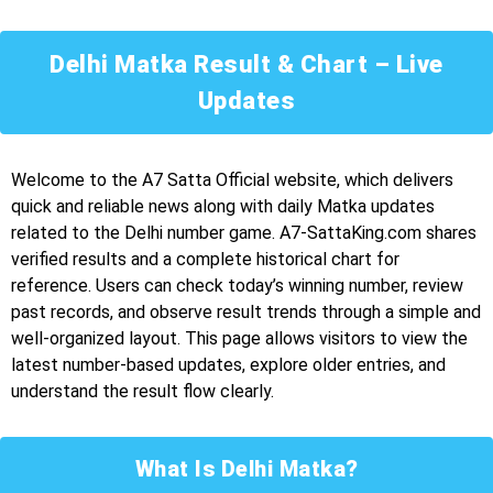
Delhi Matka Result & Chart – Live
Updates
Welcome to the A7
Satta
Official website, which delivers
quick and reliable news along with daily Matka updates
related to the Delhi number game. A7-SattaKing.com shares
verified results and a complete historical chart for
reference. Users can check today’s winning number, review
past records, and observe result trends through a simple and
well-organized layout. This page allows visitors to view the
latest number-based updates, explore older entries, and
understand the result flow clearly.
What Is Delhi Matka?