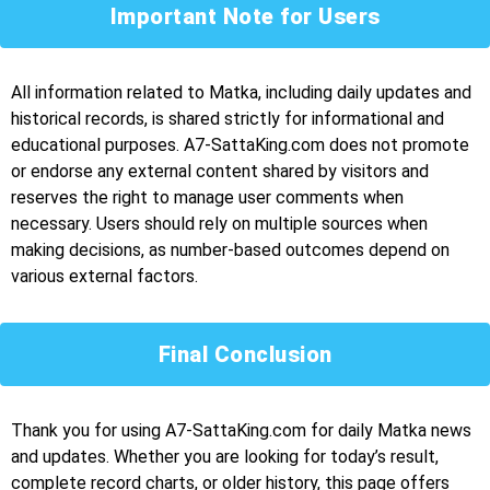
Important Note for Users
All information related to Matka, including daily updates and
historical records, is shared strictly for informational and
educational purposes. A7-SattaKing.com does not promote
or endorse any external content shared by visitors and
reserves the right to manage user comments when
necessary. Users should rely on multiple sources when
making decisions, as number-based outcomes depend on
various external factors.
Final Conclusion
Thank you for using A7-SattaKing.com for daily
Matka
news
and updates. Whether you are looking for today’s result,
complete record charts, or older history, this page offers