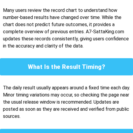
Many users review the record chart to understand how
number-based results have changed over time. While the
chart does not predict future outcomes, it provides a
complete overview of previous entries. A7-SattaKing.com
updates these records consistently, giving users confidence
in the accuracy and clarity of the data.
What Is the Result Timing?
The daily result usually appears around a fixed time each day.
Minor timing variations may occur, so checking the page near
the usual release window is recommended. Updates are
posted as soon as they are received and verified from public
sources.