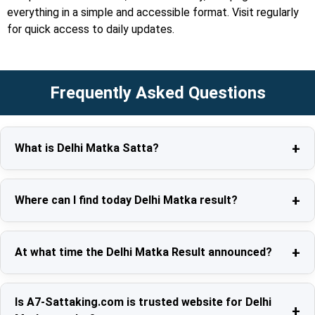
everything in a simple and accessible format. Visit regularly
for quick access to daily updates.
Frequently Asked Questions
+
What is Delhi Matka Satta?
Delhi Matka Satta is a game of Satta king or Matka. Delhi
matka is a numbers based lottery game in India.
+
Where can I find today Delhi Matka result?
For the fast and verified results of Delhi Matka , you can
check it on A7-Sattaking.com, which provides results and
+
At what time the Delhi Matka Result announced?
chart of Delhi Matka
The Delhi Matka Result is announced at 03:40 PM at A7-
satta.
Is A7-Sattaking.com is trusted website for Delhi
+