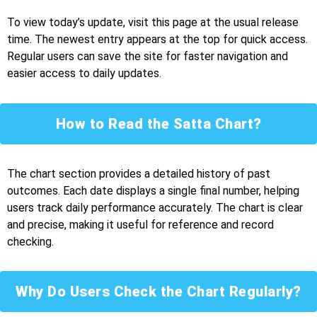
To view today’s update, visit this page at the usual release
time. The newest entry appears at the top for quick access.
Regular users can save the site for faster navigation and
easier access to daily updates.
How to Read the Satta Chart?
The chart section provides a detailed history of past
outcomes. Each date displays a single final number, helping
users track daily performance accurately. The chart is clear
and precise, making it useful for reference and record
checking.
Why Do Users Check the Chart Regularly?