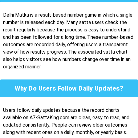
Delhi Matka is a result-based number game in which a single
number is released each day. Many satta users check the
result regularly because the process is easy to understand
and has been followed for a long time. These number-based
outcomes are recorded daily, offering users a transparent
view of how results progress. The associated satta chart
also helps visitors see how numbers change over time in an
organized manner.
Why Do Users Follow Daily Updates?
Users follow daily updates because the record charts
available on A7-SattaKing.com are clean, easy to read, and
updated consistently. People can review older outcomes
along with recent ones on a daily, monthly, or yearly basis.