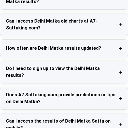
Matka results?
Yes, The A7-Sattaking.com website is an authentic
website that provides you Delhi Matka results and charts.
Can I access Delhi Matka old charts at A7-
+
Sattaking.com?
Yes. Yes we provides access to historical Delhi Matka
Charts.
+
How often are Delhi Matka results updated?
The results for Delhi Matka are updated on regular basis
at a7 satta king website.
Do I need to sign up to view the Delhi Matka
+
results?
No Sign up is requirement. Delhi Matka Satta results and
information are provided free of charge to users on A7-
Does A7 Sattaking.com provide predictions or tips
+
Sattaking.com.
on Delhi Matka?
A7-Sattaking.com only provides results and past past
record charts table.
Can I access the results of Delhi Matka Satta on
+
mobile?