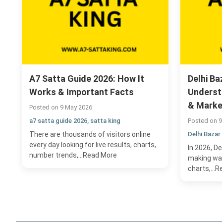
A7 Satta Guide 2026: How It
Delhi Ba
Works & Important Facts
Underst
& Marke
Posted on 9 May 2026
a7 satta guide 2026, satta king
Posted on 
There are thousands of visitors online
Delhi Bazar
every day looking for live results, charts,
In 2026, D
number trends,...Read More
making wav
charts,...