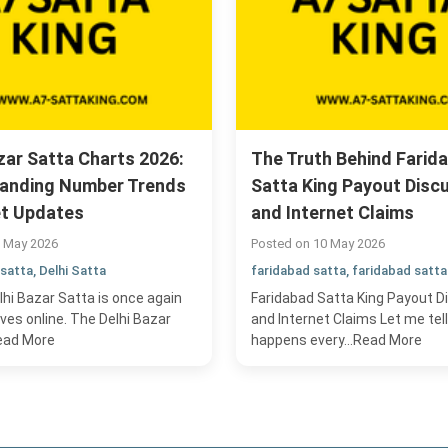
zar Satta Charts 2026:
The Truth Behind Farid
anding Number Trends
Satta King Payout Disc
t Updates
and Internet Claims
9 May 2026
Posted on 10 May 2026
 satta, Delhi Satta
faridabad satta, faridabad satta
elhi Bazar Satta is once again
Faridabad Satta King Payout D
es online. The Delhi Bazar
and Internet Claims Let me tel
Read More
happens every...Read More