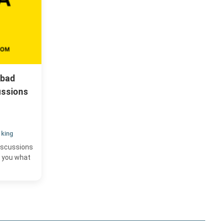
abad
ussions
 king
iscussions
l you what