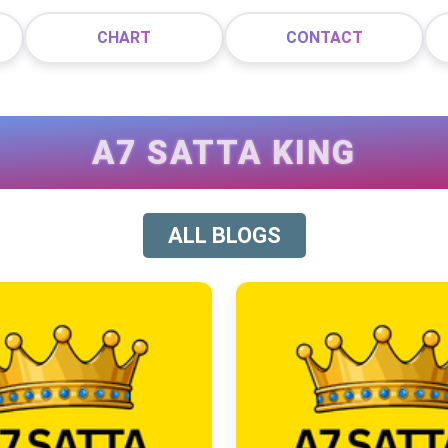
CHART
CONTACT
A7 SATTA KING
ALL BLOGS