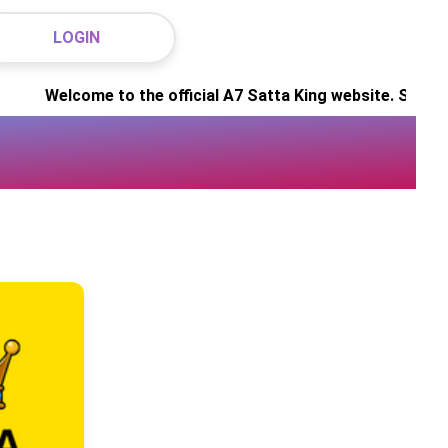
LOGIN
Welcome to the official A7 Satta King website. Stay upd